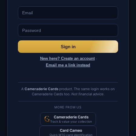
Sign in
·
New here? Create an account
Email me a link instead
A
Cameraderie Cards
product. The same login works on
Cameraderie Cards too.
Not financial advice.
MORE FROM US
Cameraderie Cards
Track & value your collection
Card Cameo
Quick MTG card identification