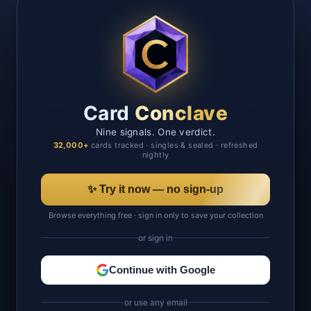
Card
Conclave
Nine signals. One verdict.
32,000+
cards tracked · singles & sealed · refreshed
nightly
✨ Try it now — no sign-up
Browse everything free · sign in only to save your collection
or sign in
Continue with Google
or use any email